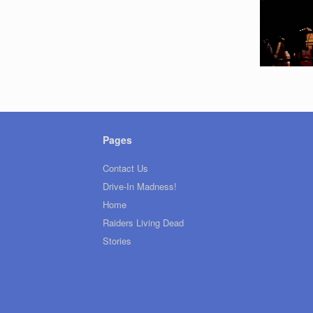
Pages
Contact Us
Drive-In Madness!
Home
Raiders Living Dead
Stories