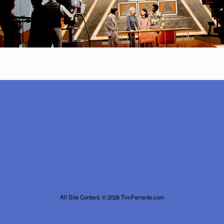
All Site Content: © 2026 TimFerrante.com