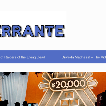
of Raiders of the Living Dead
Drive-In Madness! – The Vi