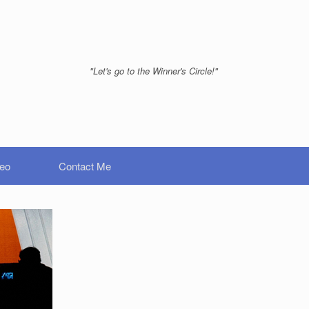
"Let's go to the Winner's Circle!"
deo
Contact Me